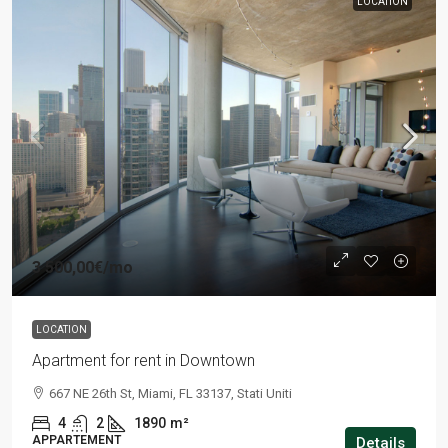
LOCATION
3 500,00€
/mo
LOCATION
Apartment for rent in Downtown
667 NE 26th St, Miami, FL 33137, Stati Uniti
4
2
1890
m²
APPARTEMENT
Details