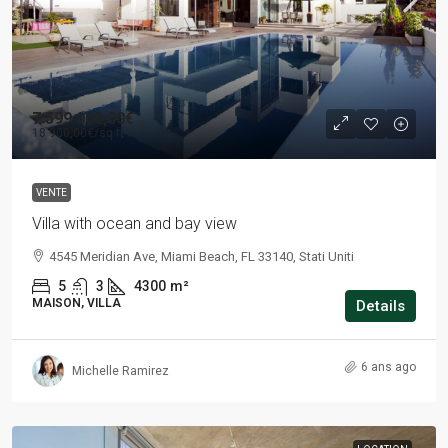
7 599 000,00€
18 900,00€
/sq ft
VENTE
Villa with ocean and bay view
4545 Meridian Ave, Miami Beach, FL 33140, Stati Uniti
5
3
4300
m²
MAISON, VILLA
Details
6 ans ago
Michelle Ramirez