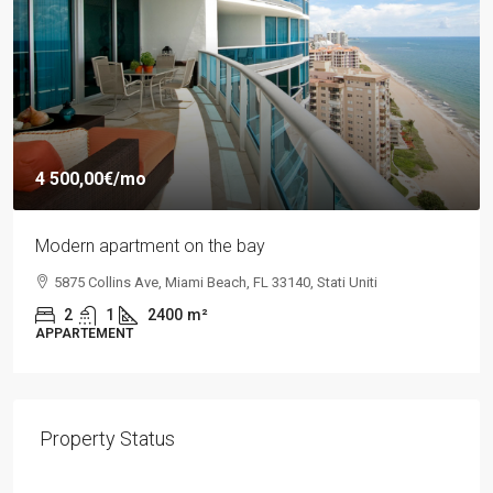
4 500,00€
/mo
Modern apartment on the bay
5875 Collins Ave, Miami Beach, FL 33140, Stati Uniti
2
1
2400
m²
APPARTEMENT
Property Status