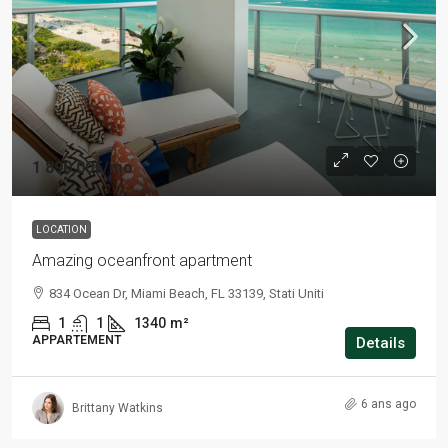
1 890,00€
/mo
LOCATION
Amazing oceanfront apartment
834 Ocean Dr, Miami Beach, FL 33139, Stati Uniti
1
1
1340
m²
APPARTEMENT
Details
6 ans ago
Brittany Watkins