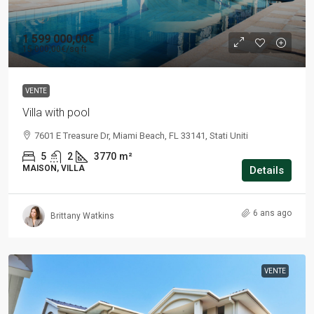
1 599 000,00€
15 000,00€
/sq ft
VENTE
Villa with pool
7601 E Treasure Dr, Miami Beach, FL 33141, Stati Uniti
5
2
3770
m²
MAISON, VILLA
Details
6 ans ago
Brittany Watkins
VENTE