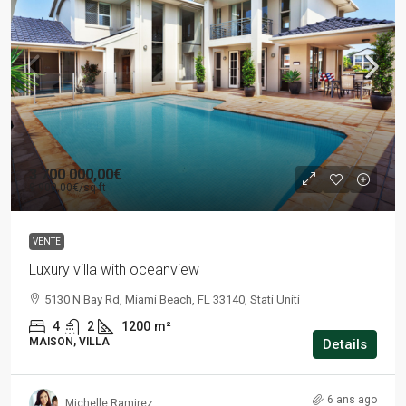
3 700 000,00€
9 900,00€
/sq ft
VENTE
Luxury villa with oceanview
5130 N Bay Rd, Miami Beach, FL 33140, Stati Uniti
4
2
1200
m²
MAISON, VILLA
Details
6 ans ago
Michelle Ramirez