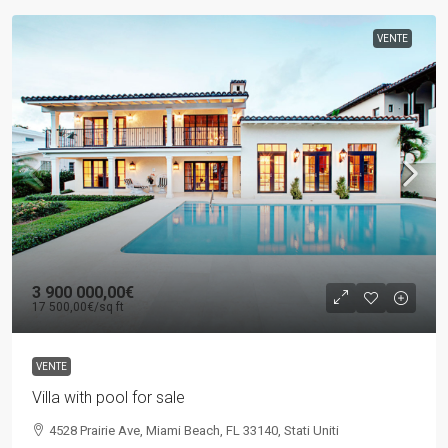
VENTE
3 900 000,00€
17 500,00€
/sq ft
VENTE
Villa with pool for sale
4528 Prairie Ave, Miami Beach, FL 33140, Stati Uniti