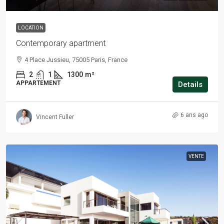
LOCATION
Contemporary apartment
4 Place Jussieu, 75005 Paris, France
2
1
1300
m²
APPARTEMENT
Details
6 ans ago
Vincent Fuller
VENTE