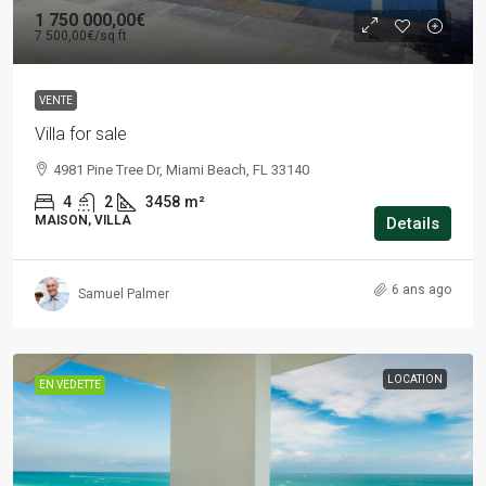
1 750 000,00€
7 500,00€
/sq ft
VENTE
Villa for sale
4981 Pine Tree Dr, Miami Beach, FL 33140
4
2
3458
m²
MAISON, VILLA
Details
6 ans ago
Samuel Palmer
LOCATION
EN VEDETTE