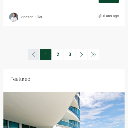
6 ans ago
Vincent Fuller
1
2
3
Featured