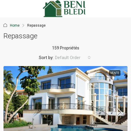
Home
Repassage
Repassage
159 Propriétés
Sort by:
Default Order
VENTE