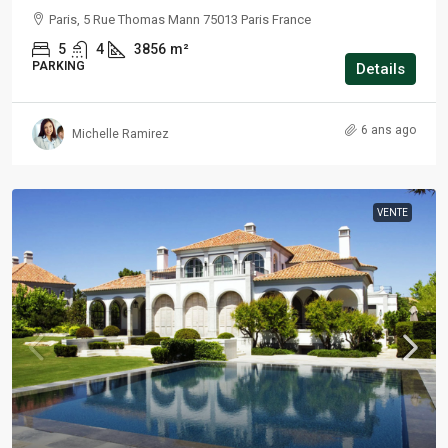
Paris, 5 Rue Thomas Mann 75013 Paris France
5
4
3856
m²
PARKING
Details
6 ans ago
Michelle Ramirez
VENTE