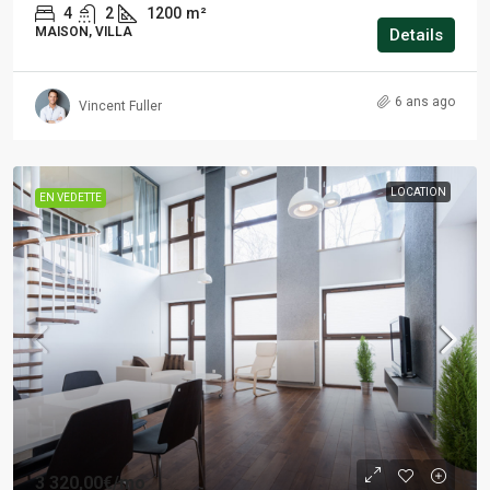
4
2
1200
m²
MAISON, VILLA
Details
6 ans ago
Vincent Fuller
LOCATION
EN VEDETTE
3 320,00€
/mo