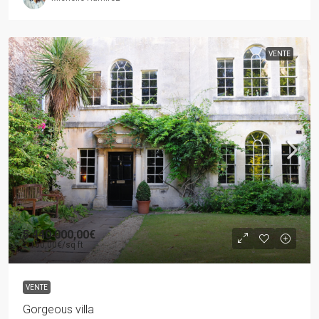
VENTE
5 440 000,00€
2 150,00€
/sq ft
VENTE
Gorgeous villa