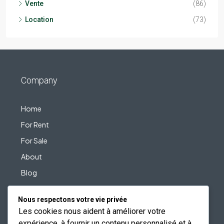
Vente
(86)
Location
(73)
Company
Home
For Rent
For Sale
About
Blog
Contact
Nous respectons votre vie privée
Les cookies nous aident à améliorer votre
expérience, à fournir un contenu personnalisé et à